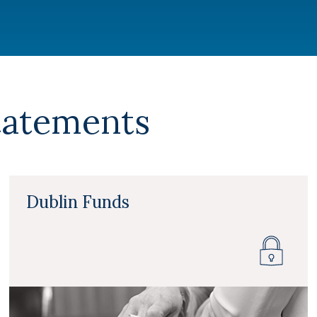
tatements
Dublin Funds