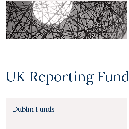
UK Reporting Fund
Dublin Funds