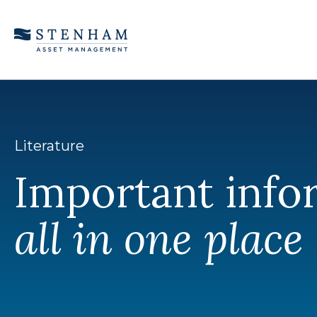
Skip to Content
Literature
Important info
all in one place