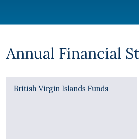
Annual Financial S
British Virgin Islands Funds