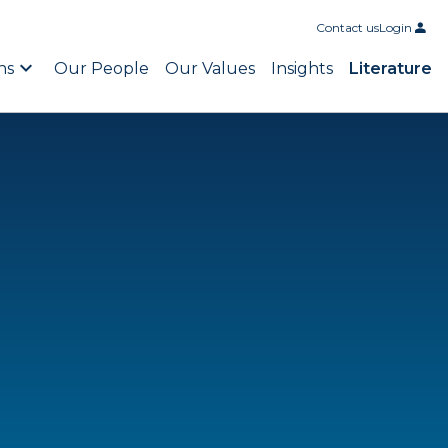
Contact us
Login
ns
Our People
Our Values
Insights
Literature