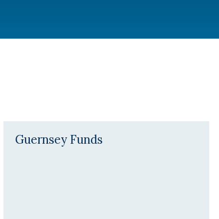
Guernsey Funds