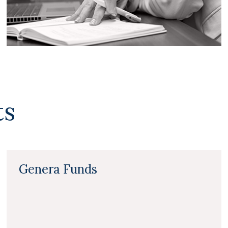
ts
Genera Funds