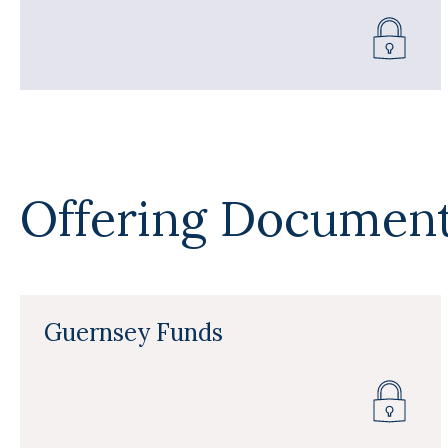
Offering Documen
Guernsey Funds