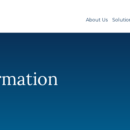
About Us
Solutio
rmation