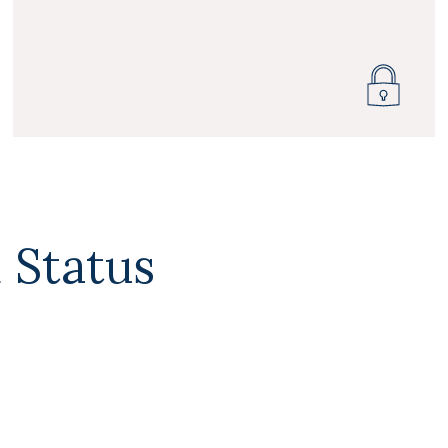
 Status