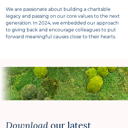
We are passionate about building a charitable
legacy and passing on our core values to the next
generation. In 2024, we embedded our approach
to giving back and encourage colleagues to put
forward meaningful causes close to their hearts.
Download
our latest