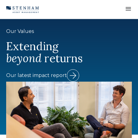
Skip to Content
Our Values
Extending
beyond
returns
Our latest impact report