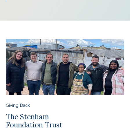
Giving Back
The Stenham
Foundation Trust