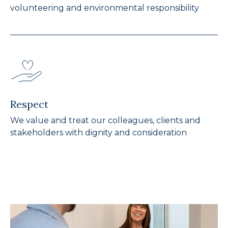
volunteering and environmental responsibility
Respect
We value and treat our colleagues, clients and
stakeholders with dignity and consideration