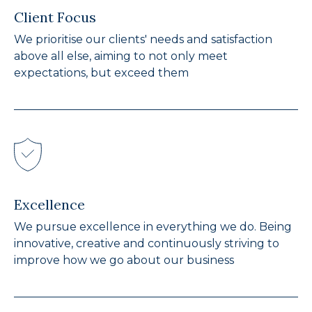
Client Focus
We prioritise our clients' needs and satisfaction
above all else, aiming to not only meet
expectations, but exceed them
Excellence
We pursue excellence in everything we do. Being
innovative, creative and continuously striving to
improve how we go about our business