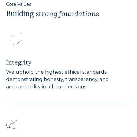
Core Values
Building
strong foundations
Integrity
We uphold the highest ethical standards,
demonstrating honesty, transparency, and
accountability in all our decisions