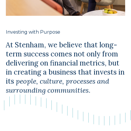
Investing with Purpose
At Stenham, we believe that long-
term success comes not only from
delivering on financial metrics, but
in creating a business that invests in
its
people, culture, processes and
surrounding communities
.