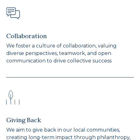
Collaboration
We foster a culture of collaboration, valuing
diverse perspectives, teamwork, and open
communication to drive collective success
Giving Back
We aim to give back in our local communities,
creating long-term impact through philanthropy,