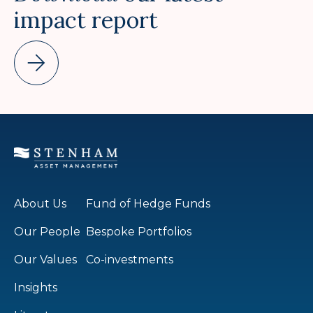
impact report
About Us
Fund of Hedge Funds
Our People
Bespoke Portfolios
Our Values
Co-investments
Insights