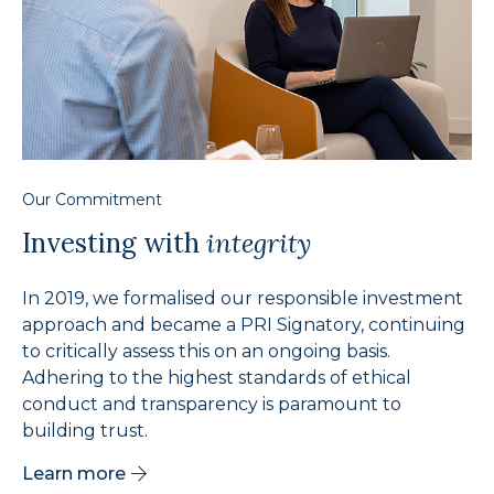
Our Commitment
Investing with
integrity
In 2019, we formalised our responsible investment
approach and became a PRI Signatory, continuing
to critically assess this on an ongoing basis.
Adhering to the highest standards of ethical
conduct and transparency is paramount to
building trust.
Learn more