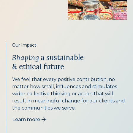
Our Impact
Shaping
a sustainable
& ethical future
We feel that every positive contribution, no
matter how small, influences and stimulates
wider collective thinking or action that will
result in meaningful change for our clients and
the communities we serve.
Learn more